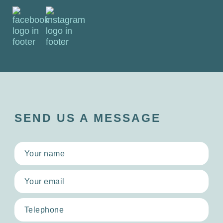
SEND US A MESSAGE