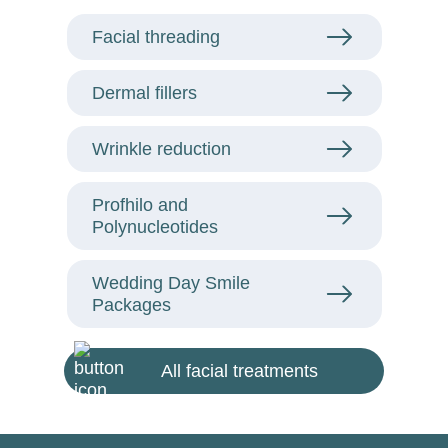
Facial threading
Dermal fillers
Wrinkle reduction
Profhilo and
Polynucleotides
Wedding Day Smile
Packages
All facial treatments