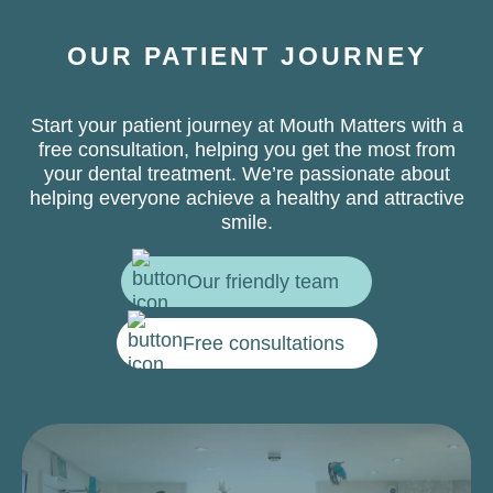
OUR PATIENT JOURNEY
Start your patient journey at Mouth Matters with a
free consultation, helping you get the most from
your dental treatment. We’re passionate about
helping everyone achieve a healthy and attractive
smile.
Our friendly team
Free consultations