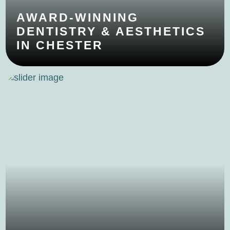
AWARD-WINNING
DENTISTRY & AESTHETICS
IN CHESTER