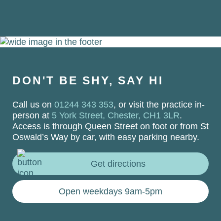
DON'T BE SHY, SAY HI
Call us on
01244 343 353
, or visit the practice in-
person at
5 York Street, Chester, CH1 3LR
.
Access is through Queen Street on foot or from St
Oswald’s Way by car, with easy parking nearby.
Get directions
Open weekdays 9am-5pm