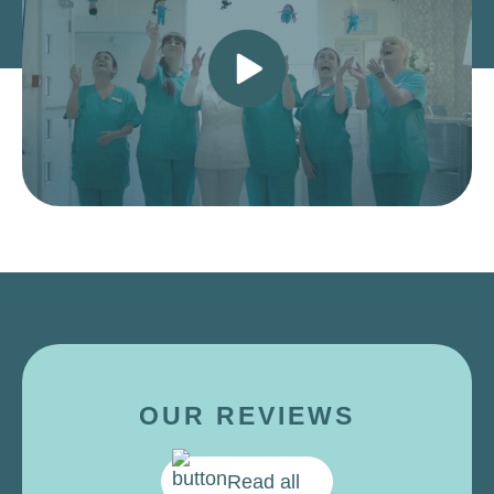
OUR REVIEWS
Read all