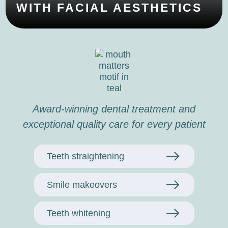
WITH FACIAL AESTHETICS
Award-winning dental treatment and
exceptional quality care for every patient
Teeth straightening
Smile makeovers
Teeth whitening