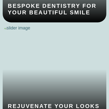
BESPOKE DENTISTRY FOR
YOUR BEAUTIFUL SMILE
REJUVENATE YOUR LOOKS