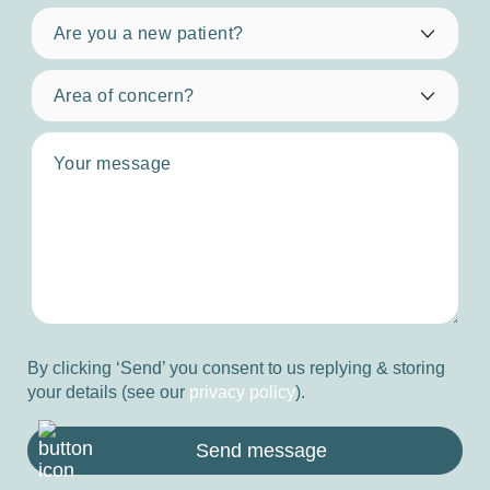
By clicking ‘Send’ you consent to us replying & storing
your details (see our
privacy policy
).
Send message