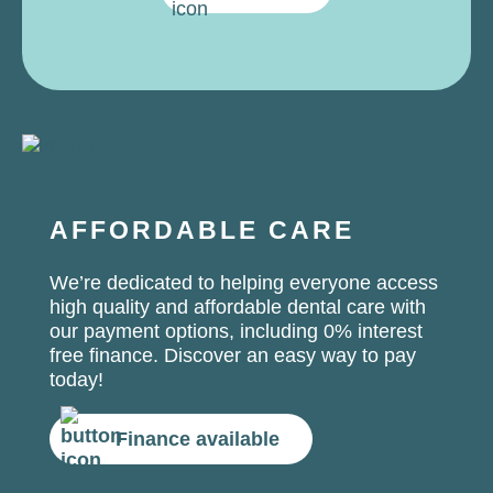
AFFORDABLE CARE
We’re dedicated to helping everyone access
high quality and affordable dental care with
our payment options, including 0% interest
free finance. Discover an easy way to pay
today!
Finance available