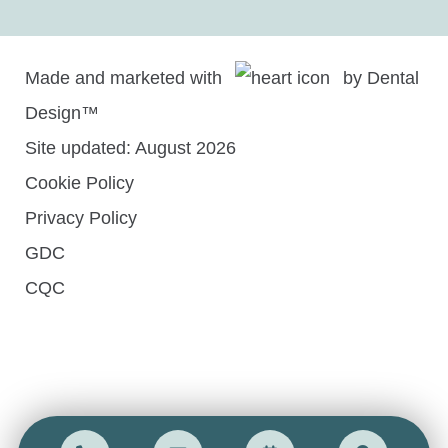
Made and marketed with
by
Dental
Design™
Site updated: August 2026
Cookie Policy
Privacy Policy
GDC
CQC