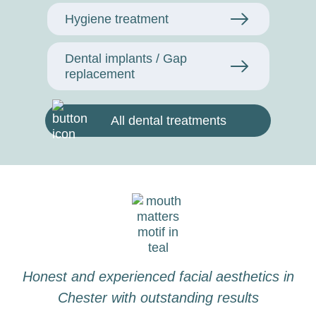
Hygiene treatment
Dental implants / Gap
replacement
All dental treatments
Honest and experienced facial aesthetics in
Chester with outstanding results