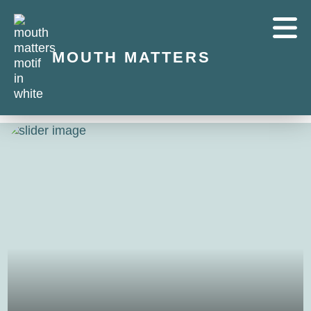
MOUTH MATTERS