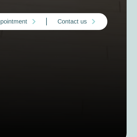
ppointment
Contact us