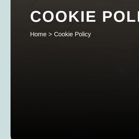
COOKIE POL
Home
>
Cookie Policy