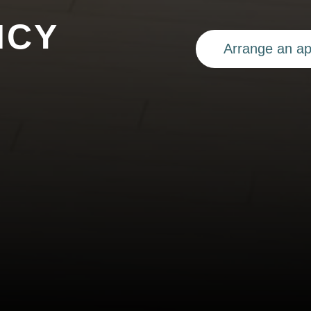
ICY
Arrange an a