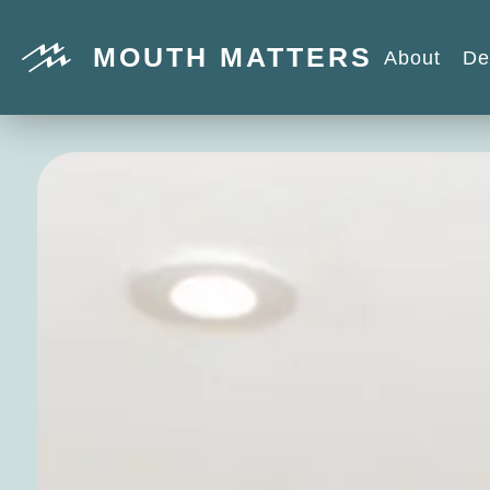
MOUTH MATTERS
About
De