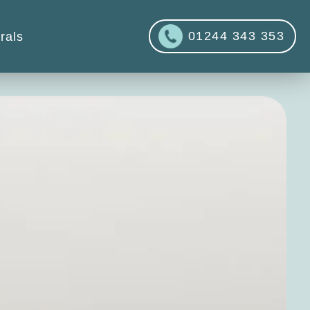
01244 343 353
rals