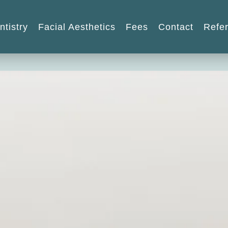
ntistry
Facial Aesthetics
Fees
Contact
Refer