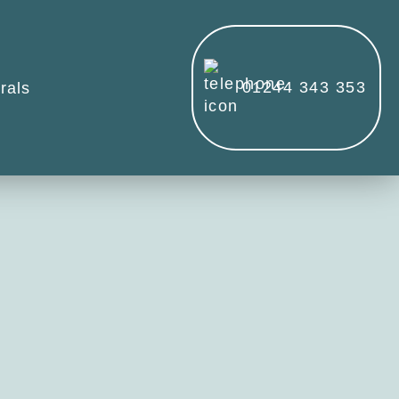
01244 343 353
rals