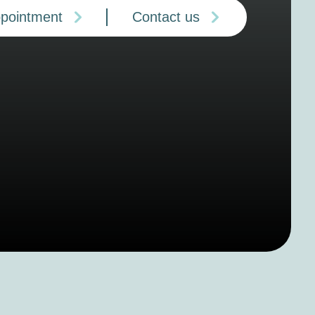
ppointment
Contact us