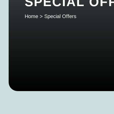
SPECIAL OF
Home
>
Special Offers