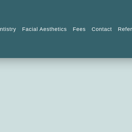
ntistry
Facial Aesthetics
Fees
Contact
Refer