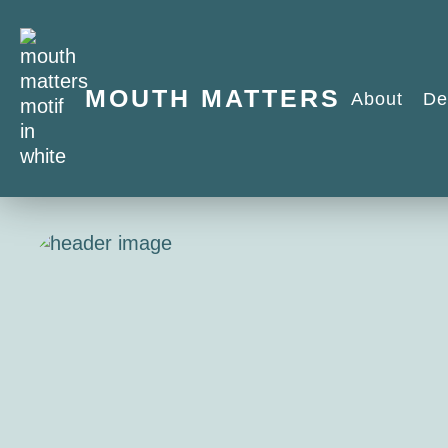
MOUTH MATTERS
About
De