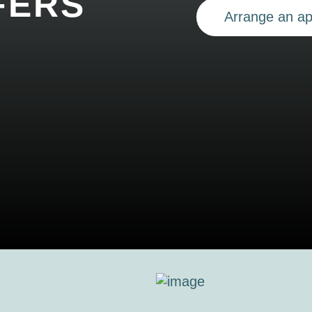
FERS
Arrange an a