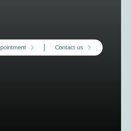
ppointment
Contact us