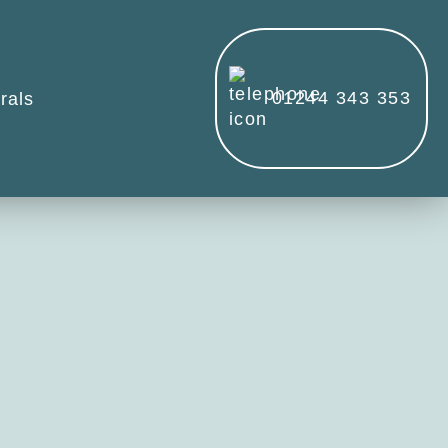
01244 343 353
rals