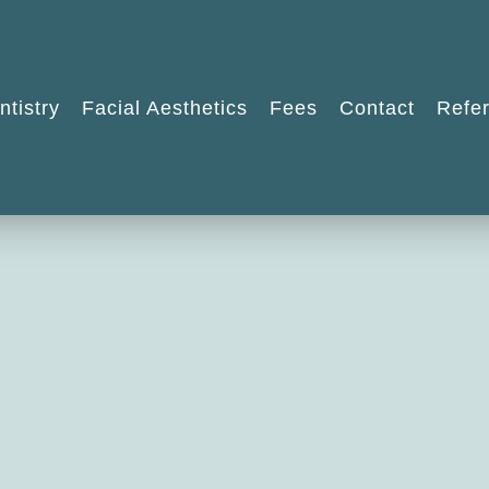
ntistry
Facial Aesthetics
Fees
Contact
Refer