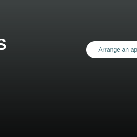
S
Arrange an a