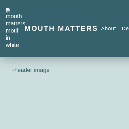
MOUTH MATTERS
About
De