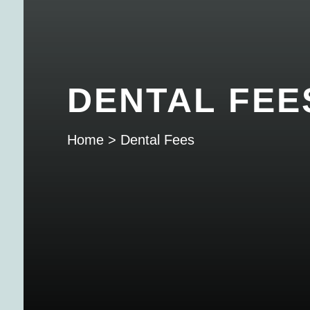
DENTAL FEE
Home
>
Dental Fees