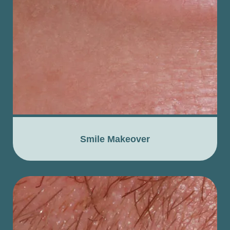
Smile Makeover