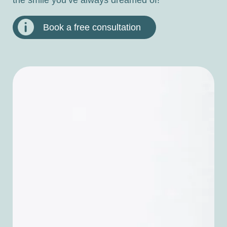
Book a free consultation