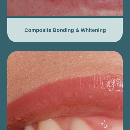
Composite Bonding & Whitening