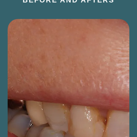
BEFORE AND AFTERS