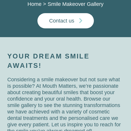
Home
>
Smile Makeover Gallery
Contact us
YOUR DREAM SMILE
AWAITS!
Considering a smile makeover but not sure what
is possible? At Mouth Matters, we’re passionate
about creating beautiful smiles that boost your
confidence and your oral health. Browse our
smile gallery to see the stunning transformations
we have achieved with a variety of cosmetic
dental treatments and the personalised care we
give every patient. Let us inspire you to reach for
the smile you’ve always dreamed of!