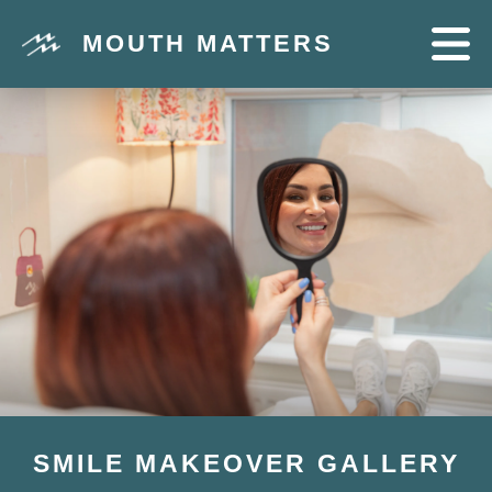
MOUTH MATTERS
SMILE MAKEOVER GALLERY