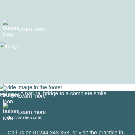
Your smile permanently restored with natural-looking
replacement teeth
Learn more
Dentures
Smile brighter and feel better with dentures that fit your
lifestyle
A natural bridge to a complete smile
Bridges
Learn more
Learn more
Don't be shy, say hi
Call us on
01244 343 353
, or visit the practice in-