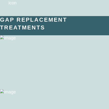
GAP REPLACEMENT
TREATMENTS
Dental Implants