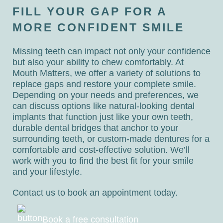
FILL YOUR GAP FOR A
MORE CONFIDENT SMILE
Missing teeth can impact not only your confidence
but also your ability to chew comfortably. At
Mouth Matters, we offer a variety of solutions to
replace gaps and restore your complete smile.
Depending on your needs and preferences, we
can discuss options like natural-looking dental
implants that function just like your own teeth,
durable dental bridges that anchor to your
surrounding teeth, or custom-made dentures for a
comfortable and cost-effective solution. We’ll
work with you to find the best fit for your smile
and your lifestyle.
Contact us to book an appointment today.
Book a free consultation