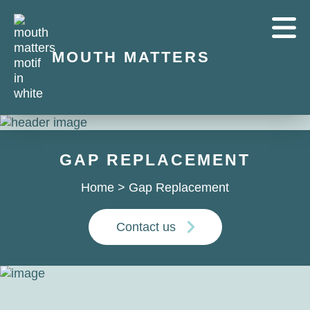
MOUTH MATTERS
GAP REPLACEMENT
Home
>
Gap Replacement
Contact us