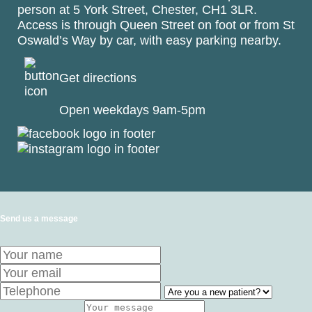
person at
5 York Street, Chester, CH1 3LR
.
Access is through Queen Street on foot or from St
Oswald’s Way by car, with easy parking nearby.
Get directions
Open weekdays 9am-5pm
Send us a message