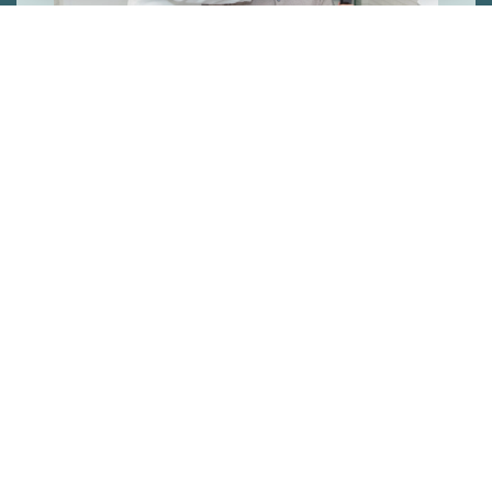
PERSONALISED
TREATMENT
We always ensure we use the best
treatments for you, helping you achieve the
best results in the shortest time.