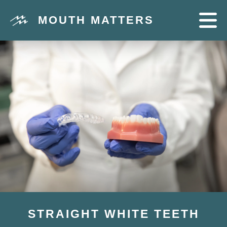
MOUTH MATTERS
STRAIGHT WHITE TEETH