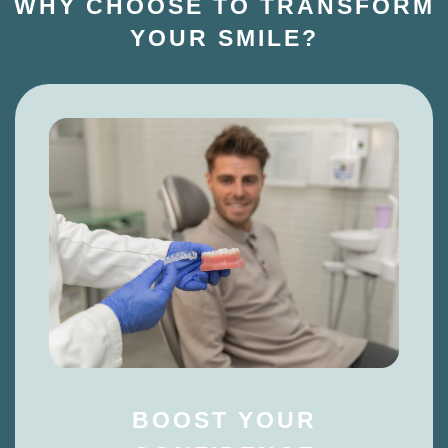
WHY CHOOSE TO TRANSFORM
YOUR SMILE?
BOOST YOUR