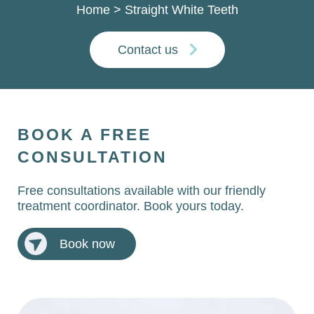
Home
>
Straight White Teeth
Contact us
BOOK A FREE
CONSULTATION
Free consultations available with our friendly
treatment coordinator. Book yours today.
Book now