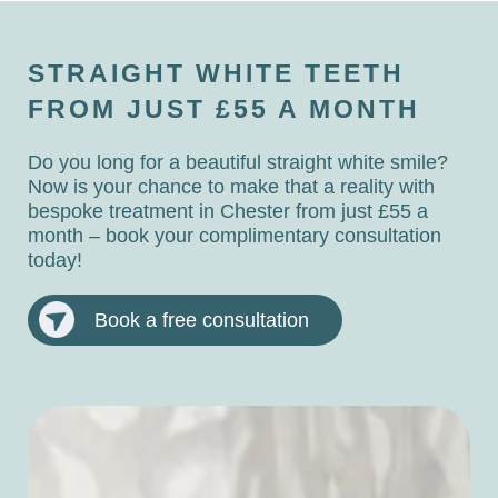
STRAIGHT WHITE TEETH
FROM JUST £55 A MONTH
Do you long for a beautiful straight white smile?
Now is your chance to make that a reality with
bespoke treatment in Chester from just £55 a
month – book your complimentary consultation
today!
Book a free consultation