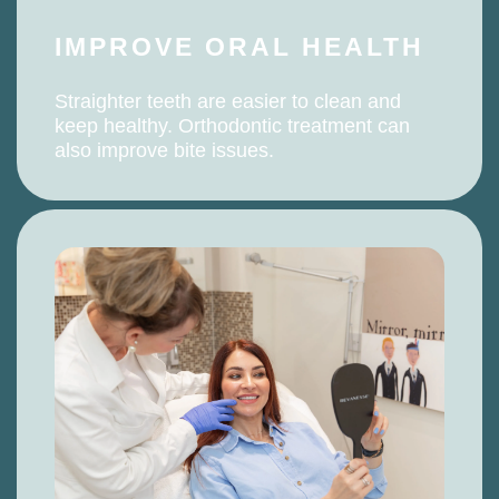
IMPROVE ORAL HEALTH
Straighter teeth are easier to clean and
keep healthy. Orthodontic treatment can
also improve bite issues.