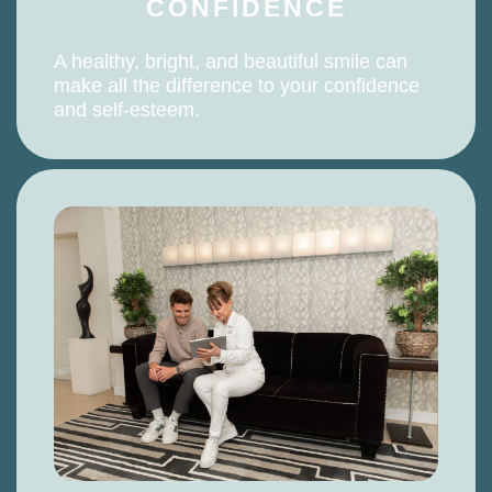
CONFIDENCE
A healthy, bright, and beautiful smile can
make all the difference to your confidence
and self-esteem.