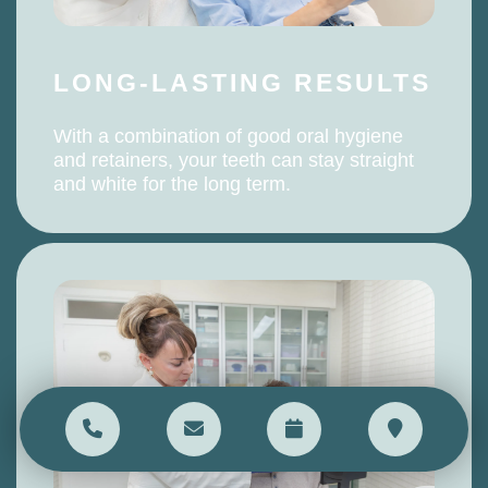
LONG-LASTING RESULTS
With a combination of good oral hygiene
and retainers, your teeth can stay straight
and white for the long term.