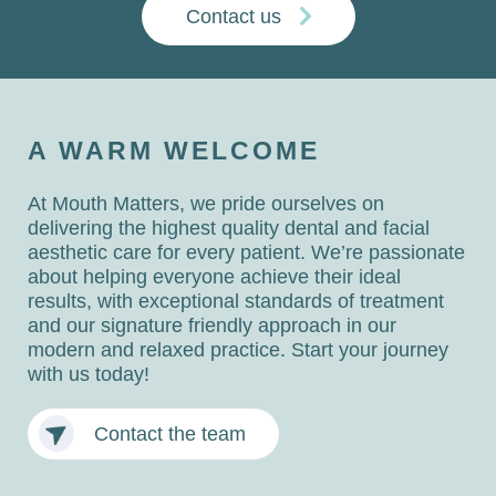
Contact us
A WARM WELCOME
At Mouth Matters, we pride ourselves on
delivering the highest quality dental and facial
aesthetic care for every patient. We’re passionate
about helping everyone achieve their ideal
results, with exceptional standards of treatment
and our signature friendly approach in our
modern and relaxed practice. Start your journey
with us today!
Contact the team