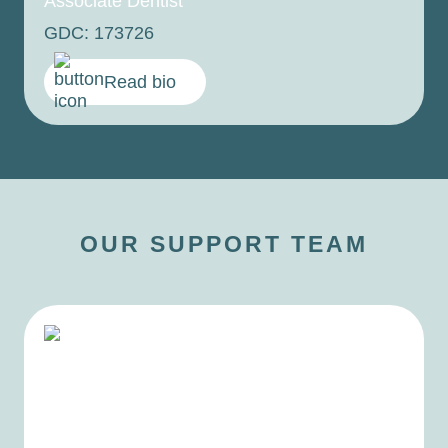
Associate Dentist
GDC: 173726
Read bio
OUR SUPPORT TEAM