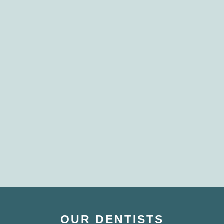
OUR DENTISTS