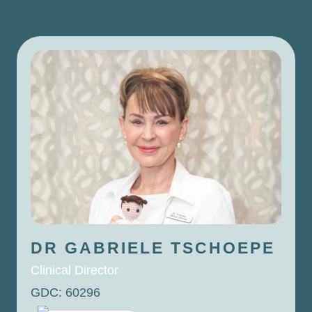
DR GABRIELE
TSCHOEPE
Clinical Director
GDC: 60296