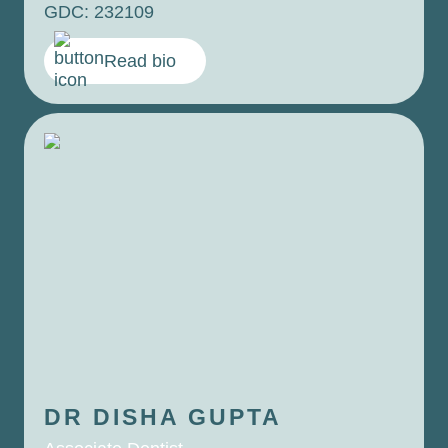
GDC: 232109
Read bio
DR DISHA
GUPTA