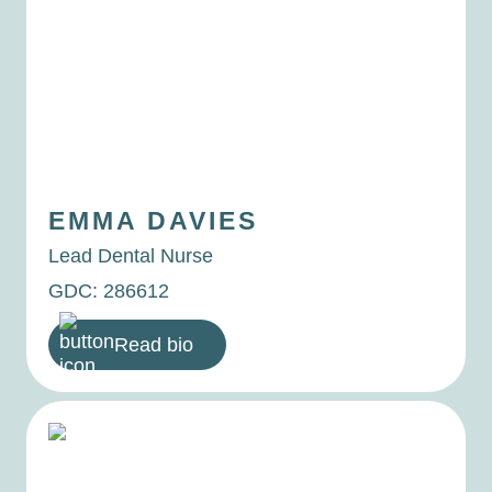
EMMA
DAVIES
Lead Dental Nurse
GDC: 286612
Read bio