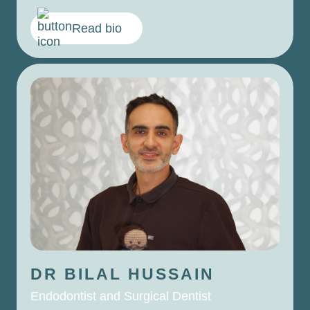
Read bio
DR BILAL
HUSSAIN
Endodontist and Surgical Dentist