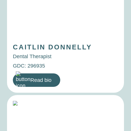
CAITLIN
DONNELLY
Dental Therapist
GDC: 296935
Read bio