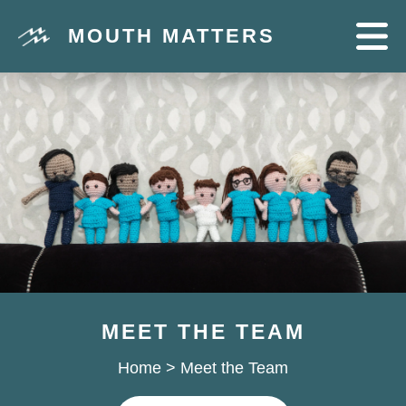
MOUTH MATTERS
MEET THE TEAM
Home
>
Meet the Team