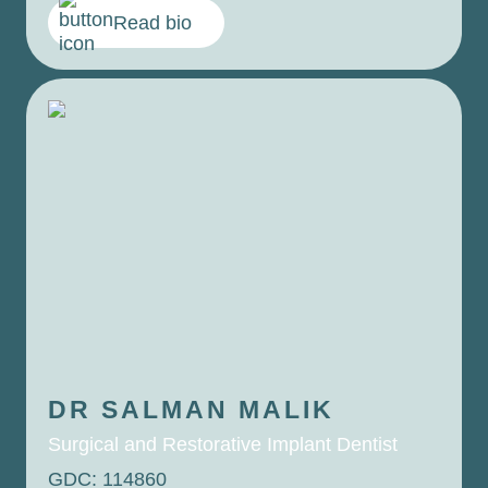
Read bio
DR SALMAN
MALIK
Surgical and Restorative Implant Dentist
GDC: 114860