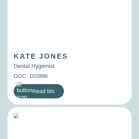
KATE
JONES
Dental Hygienist
GDC: 102896
Read bio