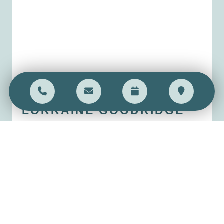
LORRAINE
GOODRIDGE
Practice Manager
Read bio