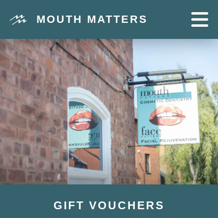
MOUTH MATTERS
GIFT VOUCHERS