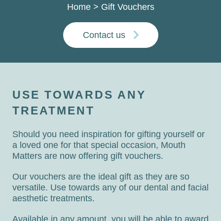
Home
>
Gift Vouchers
Contact us
USE TOWARDS ANY
TREATMENT
Should you need inspiration for gifting yourself or
a loved one for that special occasion, Mouth
Matters are now offering gift vouchers.
Our vouchers are the ideal gift as they are so
versatile. Use towards any of our dental and facial
aesthetic treatments.
Available in any amount, you will be able to award