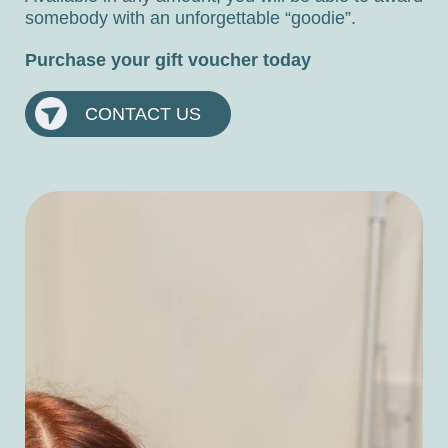
somebody with an unforgettable “goodie”.
Purchase your gift voucher today
CONTACT US