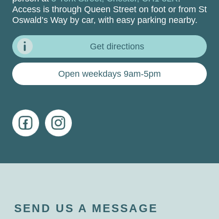
Access is through Queen Street on foot or from St
Oswald’s Way by car, with easy parking nearby.
Get directions
Open weekdays 9am-5pm
SEND US A MESSAGE