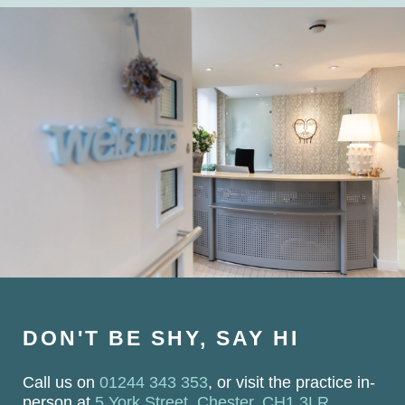
DON'T BE SHY, SAY HI
Call us on
01244 343 353
, or visit the practice in-
person at
5 York Street, Chester, CH1 3LR
.