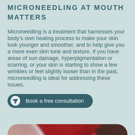
MICRONEEDLING AT MOUTH
MATTERS
Microneedling is a treatment that harnesses your
body’s own healing process to make your skin
look younger and smoother, and to help give you
a more even skin tone and texture. If you have
areas of sun damage, hyperpigmentation or
scarring, or your skin is starting to show a few
wrinkles or feel slightly looser than in the past,
microneedling is ideal for addressing these
issues.
Book a free consultation