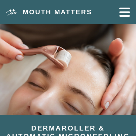
MOUTH MATTERS
DERMAROLLER &