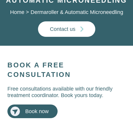
AUTOMATIC MICRONEEDLING
Home
>
Dermaroller & Automatic Microneedling
Contact us
BOOK A FREE
CONSULTATION
Free consultations available with our friendly
treatment coordinator. Book yours today.
Book now