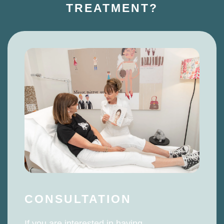
TREATMENT?
CONSULTATION
If you are interested in having