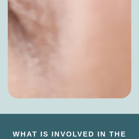
WHAT IS INVOLVED IN THE