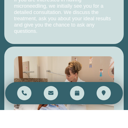
microneedling, we initially see you for a
detailed consultation. We discuss the
treatment, ask you about your ideal results
and give you the chance to ask any
questions.