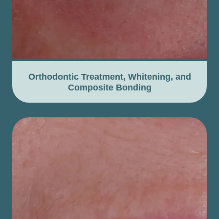
Orthodontic Treatment, Whitening, and
Composite Bonding