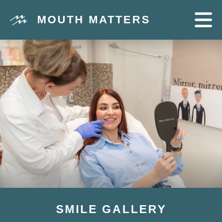
MOUTH MATTERS
SMILE GALLERY