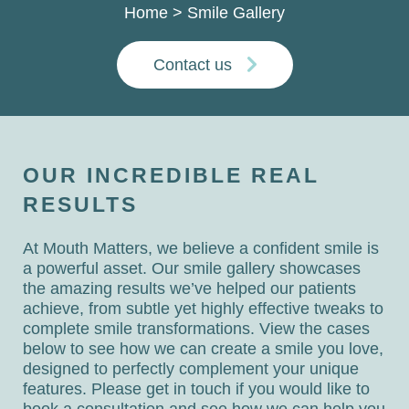
Home
>
Smile Gallery
Contact us
OUR INCREDIBLE REAL
RESULTS
At Mouth Matters, we believe a confident smile is
a powerful asset. Our smile gallery showcases
the amazing results we’ve helped our patients
achieve, from subtle yet highly effective tweaks to
complete smile transformations. View the cases
below to see how we can create a smile you love,
designed to perfectly complement your unique
features. Please get in touch if you would like to
book a consultation and see how we can help you