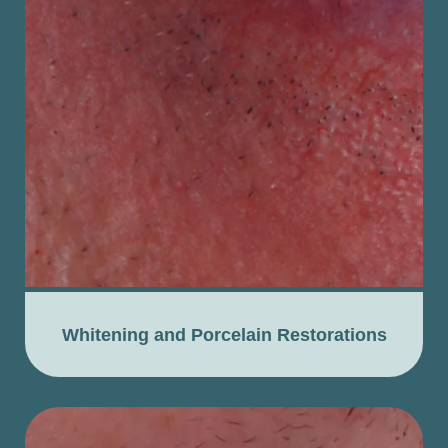
Whitening and Porcelain Restorations