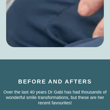
BEFORE AND AFTERS
Over the last 40 years Dr Gabi has had thousands of
wonderful smile transformations, but these are her
recent favourites!