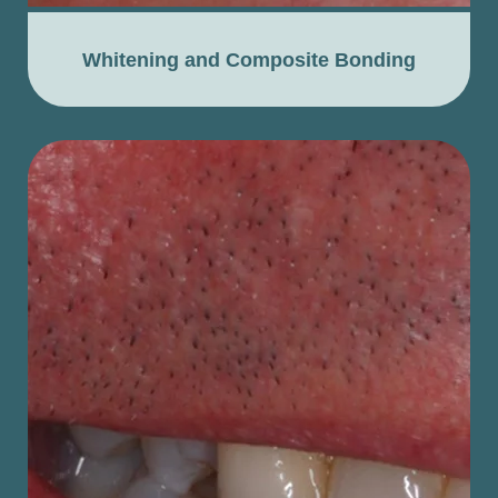
Whitening and Composite Bonding