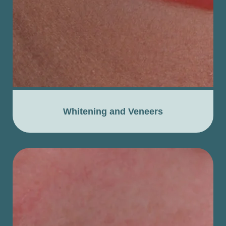
Whitening and Veneers