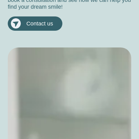
find your dream smile!
Contact us