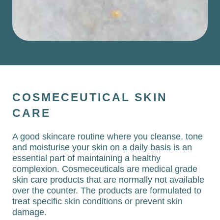
COSMECEUTICAL SKIN
CARE
A good skincare routine where you cleanse, tone
and moisturise your skin on a daily basis is an
essential part of maintaining a healthy
complexion. Cosmeceuticals are medical grade
skin care products that are normally not available
over the counter. The products are formulated to
treat specific skin conditions or prevent skin
damage.