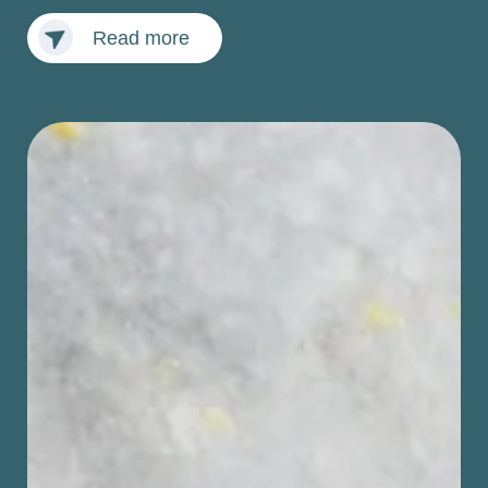
Read more