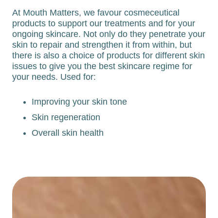
At Mouth Matters, we favour cosmeceutical
products to support our treatments and for your
ongoing skincare. Not only do they penetrate your
skin to repair and strengthen it from within, but
there is also a choice of products for different skin
issues to give you the best skincare regime for
your needs. Used for:
Improving your skin tone
Skin regeneration
Overall skin health