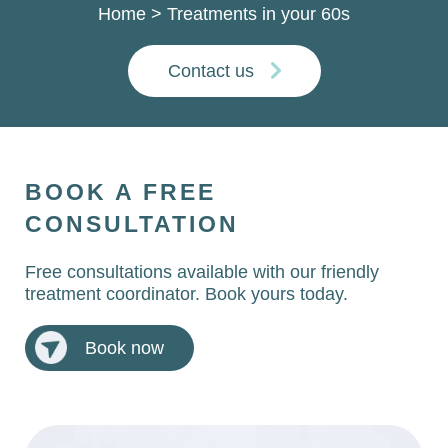
Home
>
Treatments in your 60s
Contact us
BOOK A FREE
CONSULTATION
Free consultations available with our friendly
treatment coordinator. Book yours today.
Book now