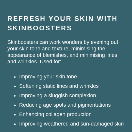
REFRESH YOUR SKIN WITH
SKINBOOSTERS
Skinboosters can work wonders by evening out
your skin tone and texture, minimising the
appearance of blemishes, and minimising lines
and wrinkles. Used for:
Improving your skin tone
Softening static lines and wrinkles
Improving a sluggish complexion
Reducing age spots and pigmentations
Enhancing collagen production
Improving weathered and sun-damaged skin