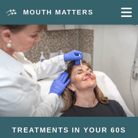
MOUTH MATTERS
TREATMENTS IN YOUR 60S