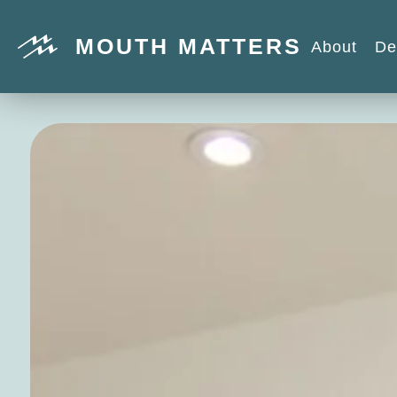
MOUTH MATTERS
About
De