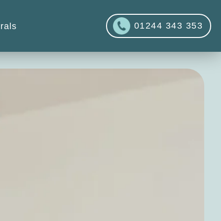
01244 343 353
rals