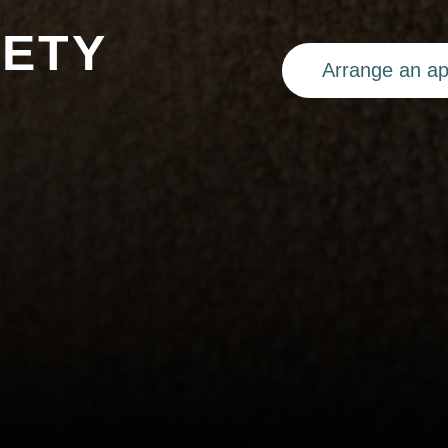
FETY
Arrange an a