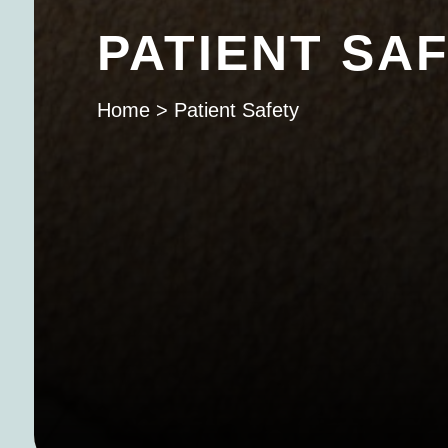
PATIENT SA
Home
>
Patient Safety