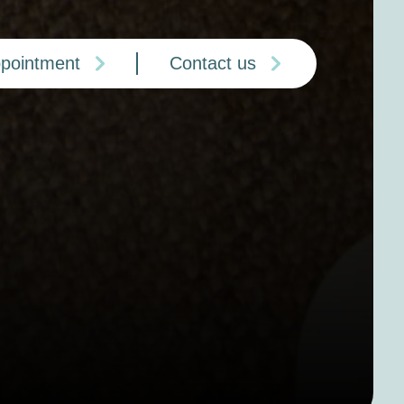
ppointment
Contact us