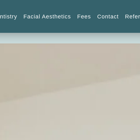
ntistry
Facial Aesthetics
Fees
Contact
Refer