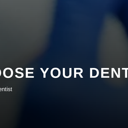
OSE YOUR DENT
ntist