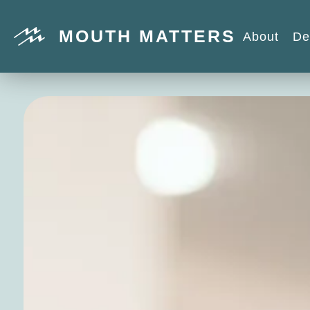
MOUTH MATTERS
About
De