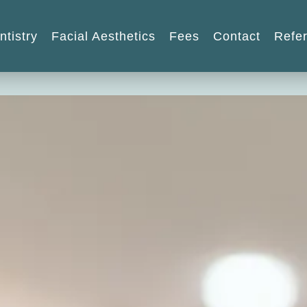
ntistry
Facial Aesthetics
Fees
Contact
Refer