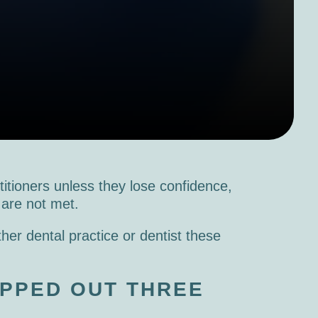
titioners unless they lose confidence,
s are not met.
her dental practice or dentist these
PPED OUT THREE