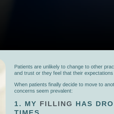
Patients are unlikely to change to other prac
and trust or they feel that their expectation
When patients finally decide to move to anot
concerns seem prevalent:
1. MY
FILLING
HAS DRO
TIMES