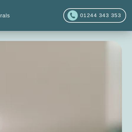
01244 343 353
rals