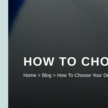
HOW TO CHO
Home
>
Blog
>
How To Choose Your De