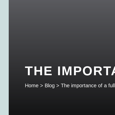
THE IMPORT
Home
>
Blog
>
The importance of a full