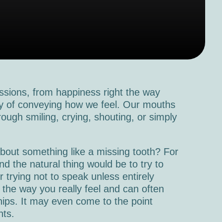
sions, from happiness right the way
way of conveying how we feel. Our mouths
hrough smiling, crying, shouting, or simply
bout something like a missing tooth? For
d the natural thing would be to try to
r trying not to speak unless entirely
 the way you really feel and can often
ships. It may even come to the point
nts.