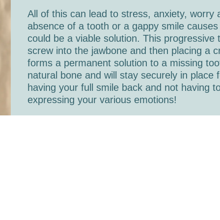
All of this can lead to stress, anxiety, worry
absence of a tooth or a gappy smile causes 
could be a viable solution. This progressive
screw into the jawbone and then placing a cr
forms a permanent solution to a missing too
natural bone and will stay securely in plac
having your full smile back and not having to
expressing your various emotions!
At Mouth Matters, we’re pleased to be able t
Legg, our implant surgeon, is very experienc
you will be in best hands! If you’d like some
call 01244 343 353 and book a free consulta
Back to blog index