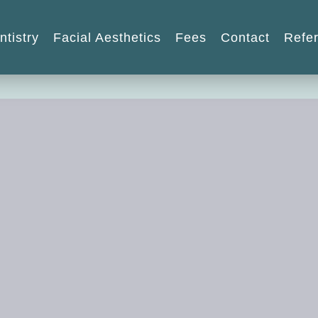
ntistry
Facial Aesthetics
Fees
Contact
Refer