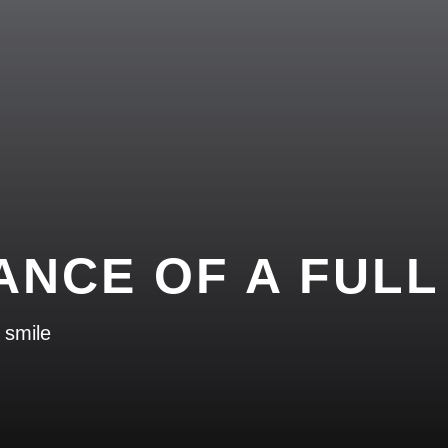
ANCE OF A FULL
 smile