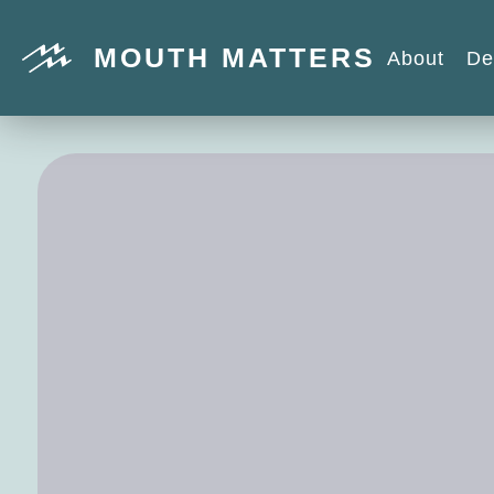
MOUTH MATTERS
About
De