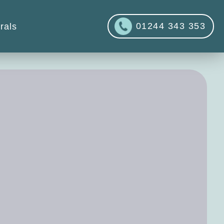
01244 343 353
rals