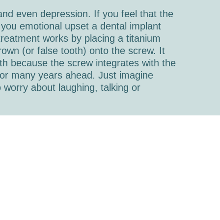
 and even depression. If you feel that the
you emotional upset a dental implant
 treatment works by placing a titanium
own (or false tooth) onto the screw. It
th because the screw integrates with the
e for many years ahead. Just imagine
 worry about laughing, talking or
o offer dental implants. Dr. Andrew
ed in carrying out this procedure and
 more information on dental implants, just
tion.