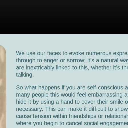
We use our faces to evoke numerous expres
through to anger or sorrow; it’s a natural 
are inextricably linked to this, whether it’s t
talking.
So what happens if you are self-conscious a
many people this would feel embarrassing an
hide it by using a hand to cover their smile o
necessary. This can make it difficult to show
cause tension within friendships or relation
where you begin to cancel social engageme