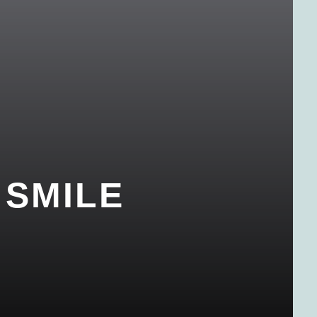
 SMILE