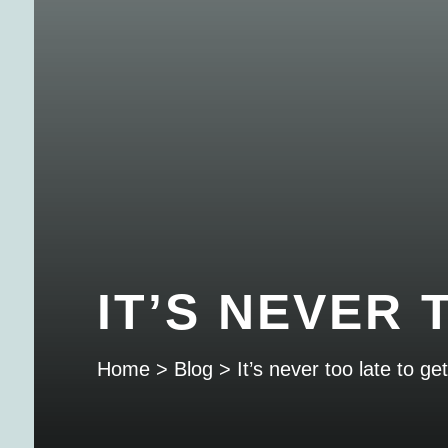
IT’S NEVER
Home
>
Blog
>
It’s never too late to g