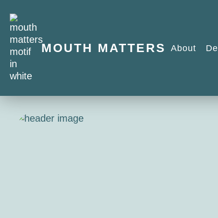
MOUTH MATTERS
About
De