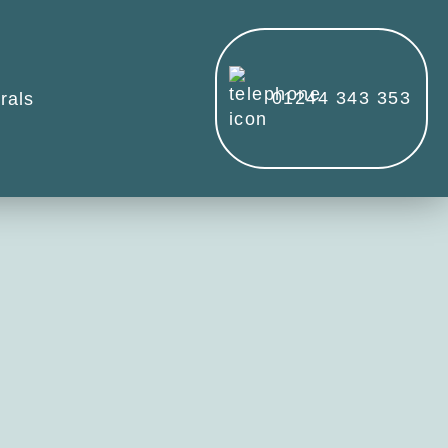
01244 343 353
rals