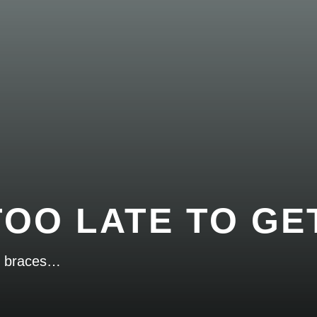
 TOO LATE TO G
et braces…