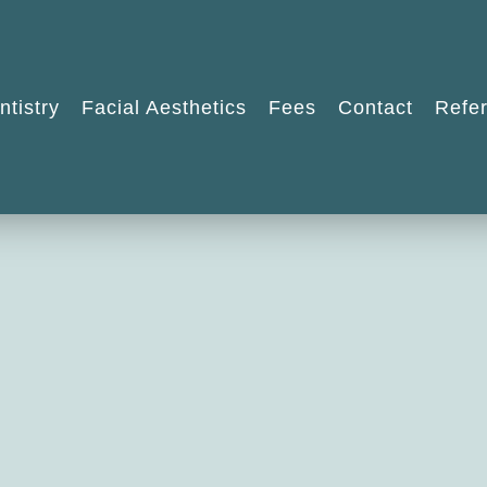
ntistry
Facial Aesthetics
Fees
Contact
Refer