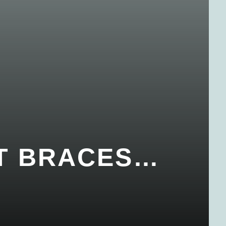
ET BRACES…