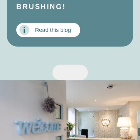
BRUSHING!
Read this blog