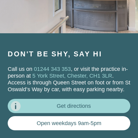
DON'T BE SHY, SAY HI
Call us on
01244 343 353
, or visit the practice in-
person at
5 York Street, Chester, CH1 3LR
.
Access is through Queen Street on foot or from St
Oswald’s Way by car, with easy parking nearby.
Get directions
Open weekdays 9am-5pm