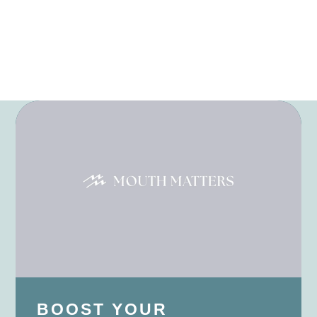
BOOST YOUR