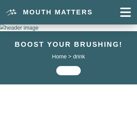
MOUTH MATTERS
BOOST YOUR BRUSHING!
Home
>
drink