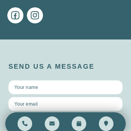
SEND US A MESSAGE