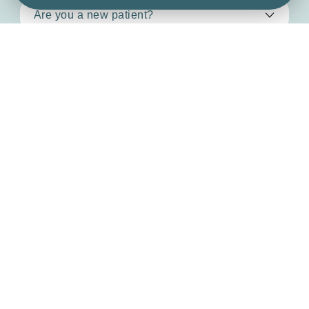
By clicking ‘Send’ you consent to us replying & storing
your details (see our
privacy policy
).
Send message