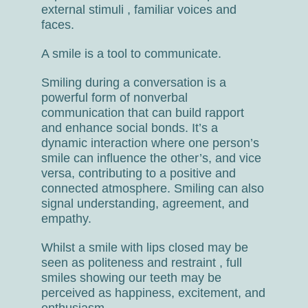
external stimuli , familiar voices and
faces.
A smile is a tool to communicate.
Smiling during a conversation is a
powerful form of nonverbal
communication that can build rapport
and enhance social bonds. It’s a
dynamic interaction where one person’s
smile can influence the other’s, and vice
versa, contributing to a positive and
connected atmosphere. Smiling can also
signal understanding, agreement, and
empathy.
Whilst a smile with lips closed may be
seen as politeness and restraint , full
smiles showing our teeth may be
perceived as happiness, excitement, and
enthusiasm.