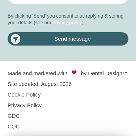
By clicking ‘Send’ you consent to us replying & storing
your details (see our
privacy policy
).
Send message
Made and marketed with
by
Dental Design™
Site updated: August 2026
Cookie Policy
Privacy Policy
GDC
CQC