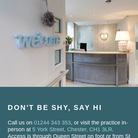
DON'T BE SHY, SAY HI
Call us on
01244 343 353
, or visit the practice in-
person at
5 York Street, Chester, CH1 3LR
.
Access is through Queen Street on foot or from St