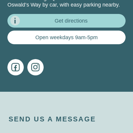
Oswald’s Way by car, with easy parking nearby.
Get directions
Open weekdays 9am-5pm
SEND US A MESSAGE