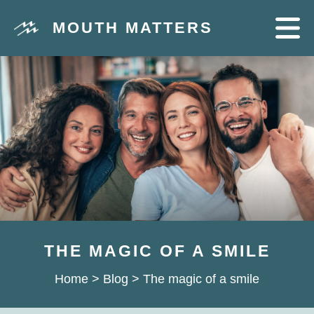
MOUTH MATTERS
THE MAGIC OF A SMILE
Home
>
Blog
>
The magic of a smile