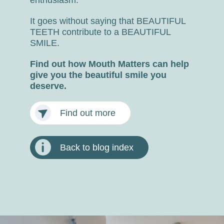
It goes without saying that BEAUTIFUL
TEETH contribute to a BEAUTIFUL
SMILE.
Find out how Mouth Matters can help
give you the beautiful smile you
deserve.
Find out more
Back to blog index