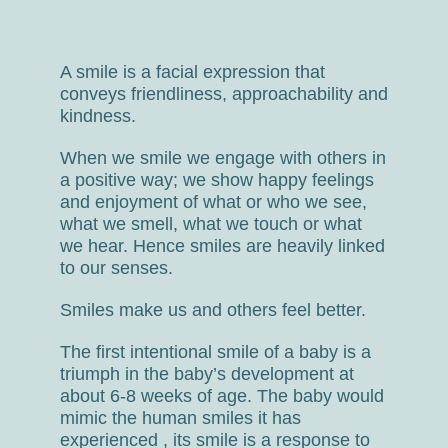
A smile is a facial expression that
conveys friendliness, approachability and
kindness.
When we smile we engage with others in
a positive way; we show happy feelings
and enjoyment of what or who we see,
what we smell, what we touch or what
we hear. Hence smiles are heavily linked
to our senses.
Smiles make us and others feel better.
The first intentional smile of a baby is a
triumph in the baby’s development at
about 6-8 weeks of age. The baby would
mimic the human smiles it has
experienced , its smile is a response to