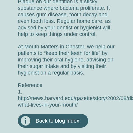
Plaque on our dentition is a sticky
substance where bacteria proliferate. It
causes gum disease, tooth decay and
even tooth loss. Regular home care, as
advised by your dentist or hygienist will
help to keep things under control.
At Mouth Matters in Chester, we help our
patients to “keep their teeth for life” by
improving their oral hygiene, advising on
their sugar intake and by visiting their
hygienist on a regular basis.
Reference
1.
http://news.harvard.edu/gazette/story/2002/08/di
what-lives-in-your-mouth/
Back to blog index