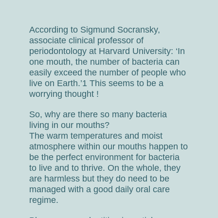
According to Sigmund Socransky,
associate clinical professor of
periodontology at Harvard University: ‘In
one mouth, the number of bacteria can
easily exceed the number of people who
live on Earth.’1 This seems to be a
worrying thought !
So, why are there so many bacteria
living in our mouths?
The warm temperatures and moist
atmosphere within our mouths happen to
be the perfect environment for bacteria
to live and to thrive. On the whole, they
are harmless but they do need to be
managed with a good daily oral care
regime.