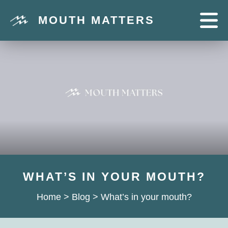
MOUTH MATTERS
WHAT’S IN YOUR MOUTH?
Home
>
Blog
>
What’s in your mouth?