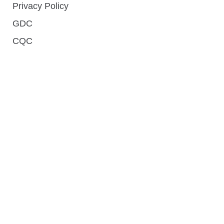
Privacy Policy
GDC
CQC