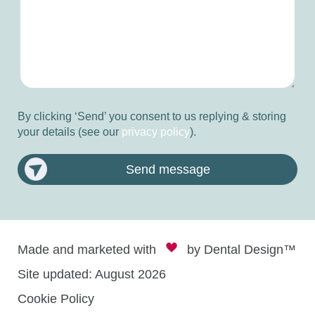
By clicking ‘Send’ you consent to us replying & storing
your details (see our
privacy policy
).
Send message
Made and marketed with
by
Dental Design™
Site updated: August 2026
Cookie Policy