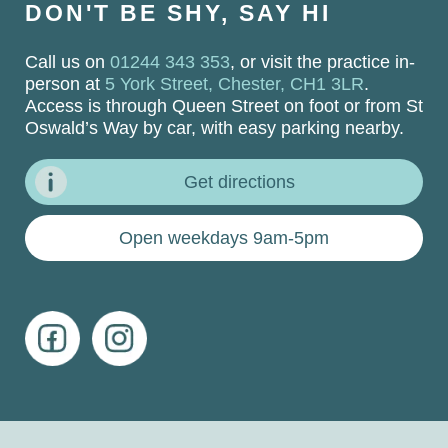
DON'T BE SHY, SAY HI
Call us on
01244 343 353
, or visit the practice in-
person at
5 York Street, Chester, CH1 3LR
.
Access is through Queen Street on foot or from St
Oswald’s Way by car, with easy parking nearby.
Get directions
Open weekdays 9am-5pm