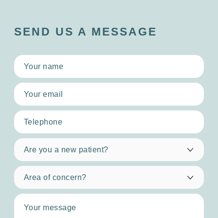
SEND US A MESSAGE