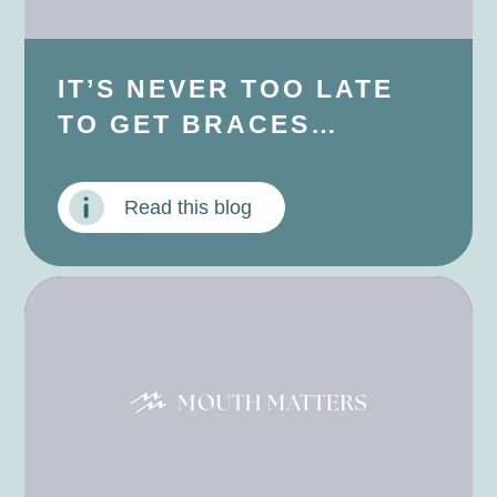
IT’S NEVER TOO LATE
TO GET BRACES…
Read this blog