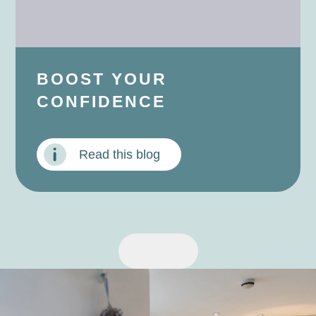
BOOST YOUR
CONFIDENCE
Read this blog