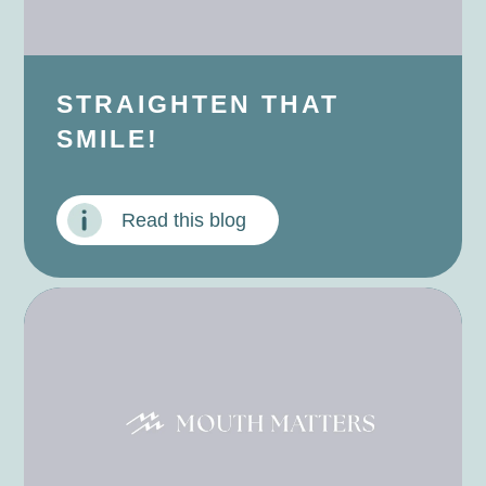
STRAIGHTEN THAT
SMILE!
Read this blog