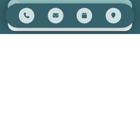
Get directions
Open weekdays 9am-5pm
SEND US A MESSAGE