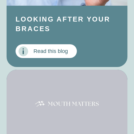
LOOKING AFTER YOUR
BRACES
Read this blog