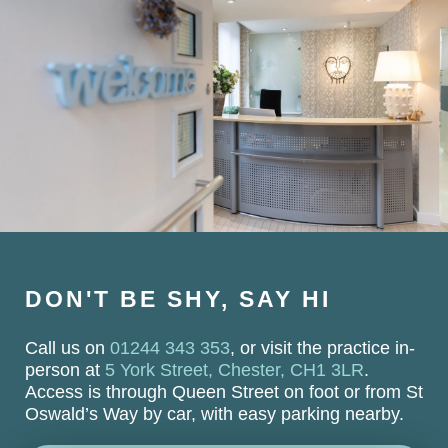
DON'T BE SHY, SAY HI
Call us on
01244 343 353
, or visit the practice in-
person at
5 York Street, Chester, CH1 3LR
.
Access is through Queen Street on foot or from St
Oswald’s Way by car, with easy parking nearby.