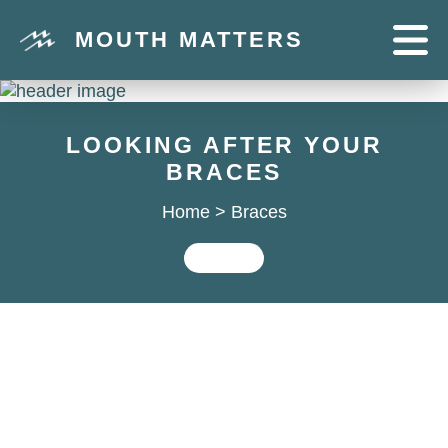
MOUTH MATTERS
LOOKING AFTER YOUR
BRACES
Home
>
Braces