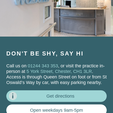
DON'T BE SHY, SAY HI
Call us on
01244 343 353
, or visit the practice in-
person at
5 York Street, Chester, CH1 3LR
.
Access is through Queen Street on foot or from St
Oswald’s Way by car, with easy parking nearby.
Get directions
Open weekdays 9am-5pm