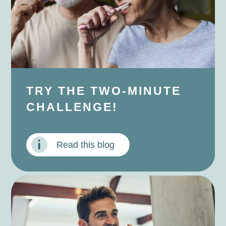
TRY THE TWO-MINUTE
CHALLENGE!
Read this blog