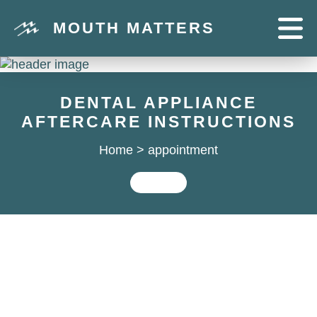
MOUTH MATTERS
DENTAL APPLIANCE
AFTERCARE INSTRUCTIONS
Home
>
appointment