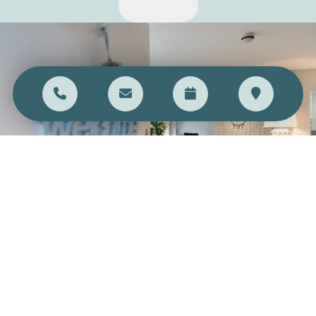
DON'T BE SHY, SAY HI
Call us on
01244 343 353
, or visit the practice in-