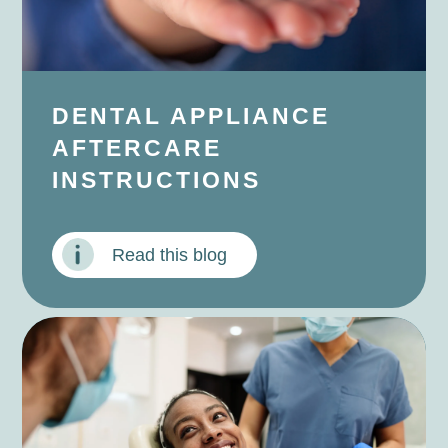
DENTAL APPLIANCE
AFTERCARE
INSTRUCTIONS
Read this blog