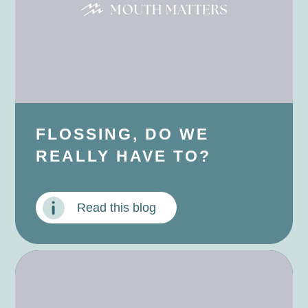
FLOSSING, DO WE
REALLY HAVE TO?
Read this blog