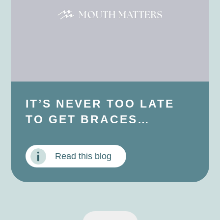
IT’S NEVER TOO LATE
TO GET BRACES…
Read this blog