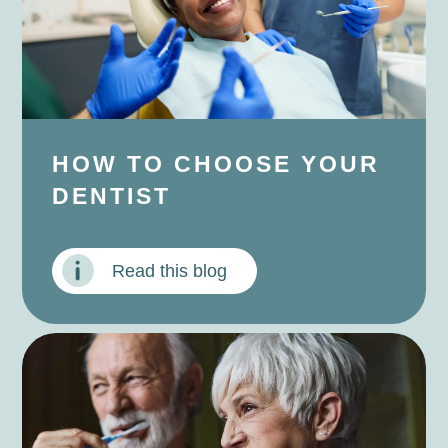
HOW TO CHOOSE YOUR
DENTIST
Read this blog