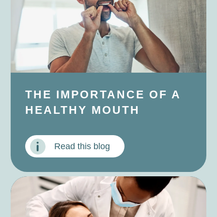
THE IMPORTANCE OF A
HEALTHY MOUTH
Read this blog