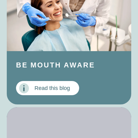
BE MOUTH AWARE
Read this blog